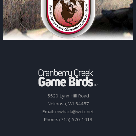
5520 Lynn Hill Road
Nekoosa, WI 54457
Email:
mwhack@wctc.net
Phone: (715) 570-1013