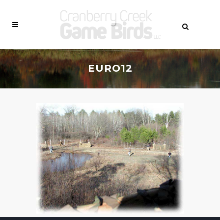
EURO12