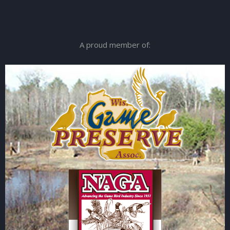
A proud member of: