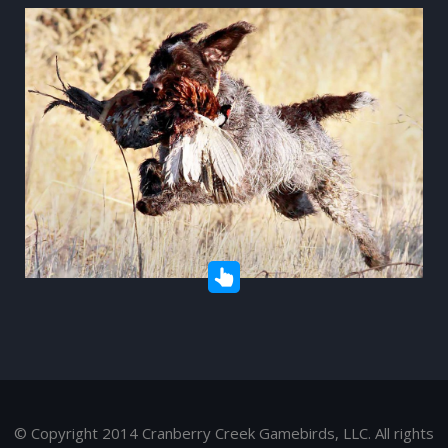
© Copyright 2014 Cranberry Creek Gamebirds, LLC. All rights