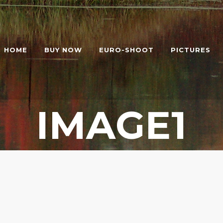
HOME
BUY NOW
EURO-SHOOT
PICTURES
IMAGE1