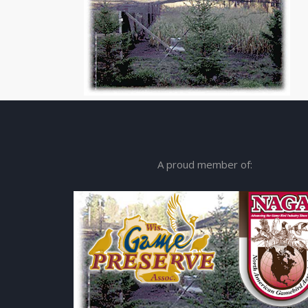
A proud member of: