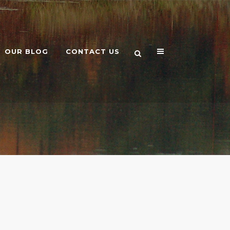
OUR BLOG
CONTACT US