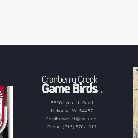
5520 Lynn Hill Road
Nekoosa, WI 54457
Email:
mwhack@wctc.net
Phone: (715) 570-1013