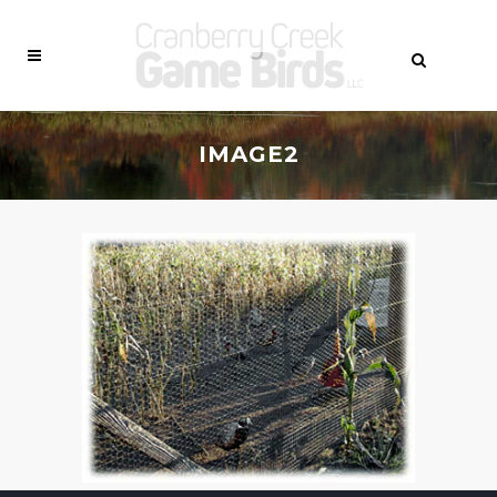
IMAGE2