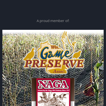
A proud member of: