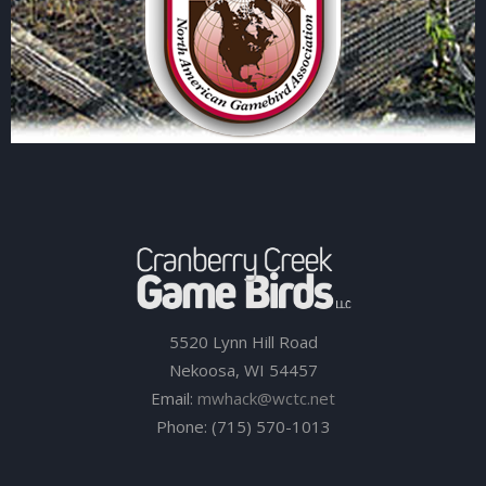
5520 Lynn Hill Road
Nekoosa, WI 54457
Email:
mwhack@wctc.net
Phone: (715) 570-1013