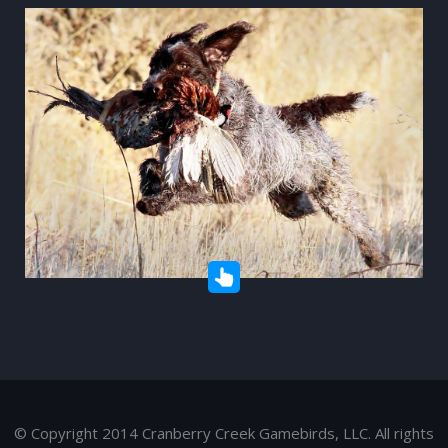
© Copyright 2014 Cranberry Creek Gamebirds, LLC. All rights