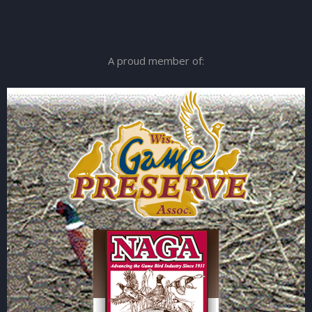
A proud member of: