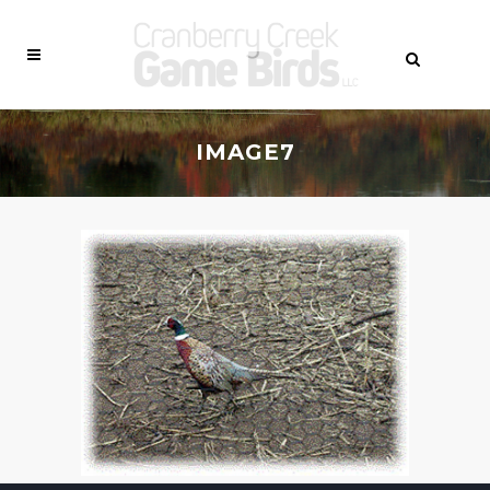
IMAGE7