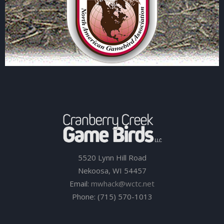
5520 Lynn Hill Road
Nekoosa, WI 54457
Email:
mwhack@wctc.net
Phone: (715) 570-1013