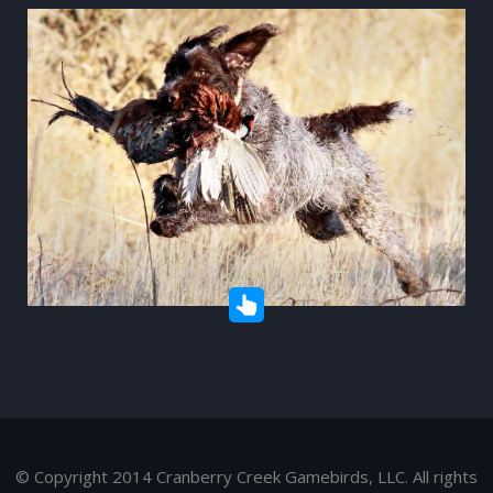
© Copyright 2014 Cranberry Creek Gamebirds, LLC. All rights