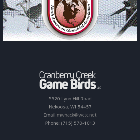
5520 Lynn Hill Road
Nekoosa, WI 54457
Email:
mwhack@wctc.net
Phone: (715) 570-1013