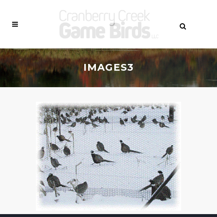
IMAGES3