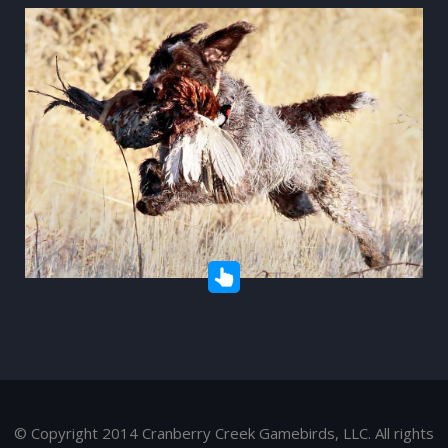
© Copyright 2014 Cranberry Creek Gamebirds, LLC. All rights