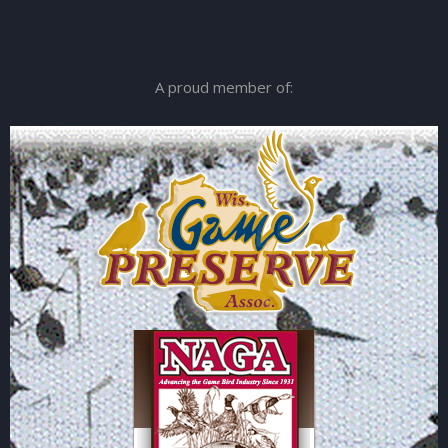
A proud member of: