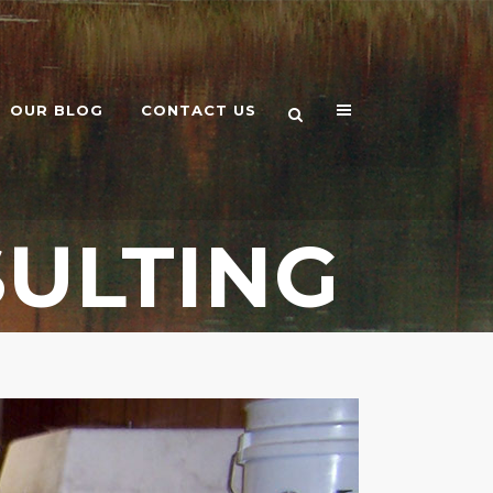
OUR BLOG
CONTACT US
ULTING