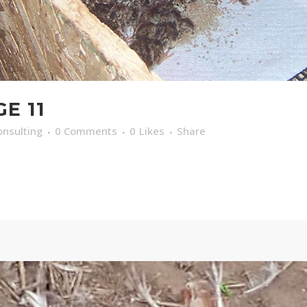
E 11
nsulting
0 Comments
0
Likes
Share