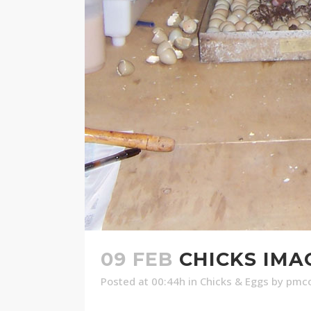
09 FEB
CHICKS IMA
Posted at 00:44h
in
Chicks & Eggs
by
pmco