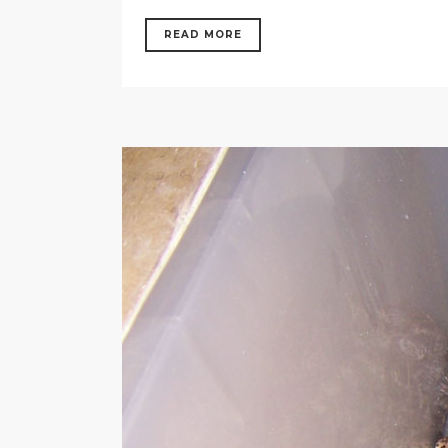
READ MORE