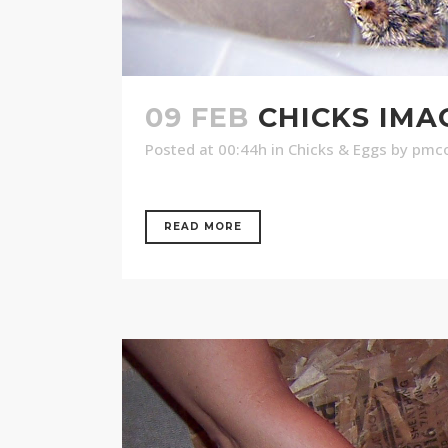
09 FEB
CHICKS IMA
Posted at 00:44h
in
Chicks & Eggs
by
pmco
READ MORE