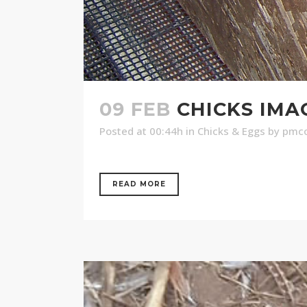
09 FEB
CHICKS IMAG
Posted at 00:44h
in
Chicks & Eggs
by
pmco
READ MORE