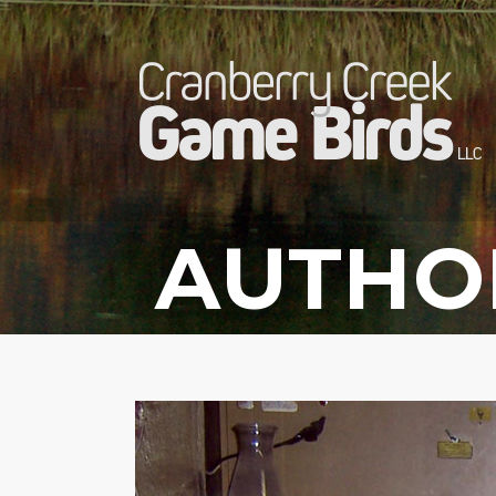
AUTHO