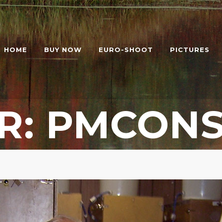
HOME
BUY NOW
EURO-SHOOT
PICTURES
R: PMCONS