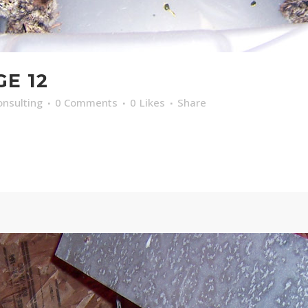
GE 12
nsulting
0 Comments
0
Likes
Share