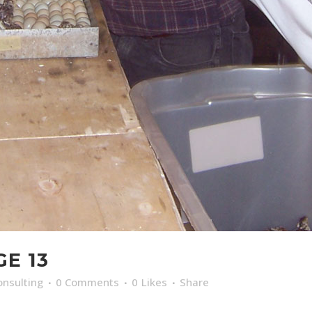
GE 13
nsulting
0 Comments
0
Likes
Share