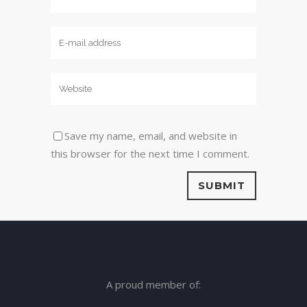
Save my name, email, and website in
this browser for the next time I comment.
A proud member of: