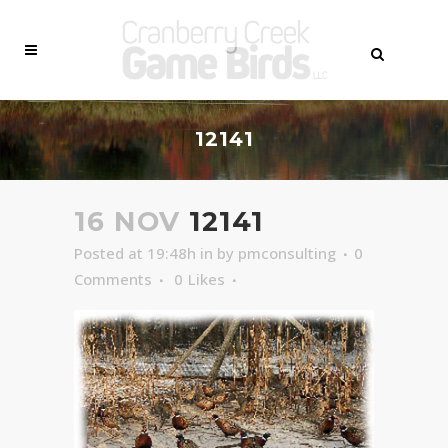
12141
16 NOV
12141
Posted at 19:48h
in
by
pmconsulting
0
Comments
0
Likes