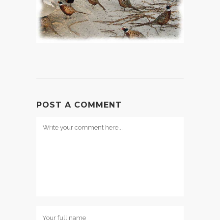
POST A COMMENT