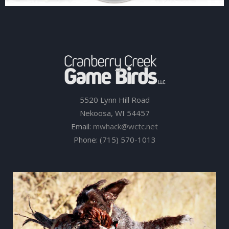
5520 Lynn Hill Road
Nekoosa, WI 54457
Email:
mwhack@wctc.net
Phone: (715) 570-1013